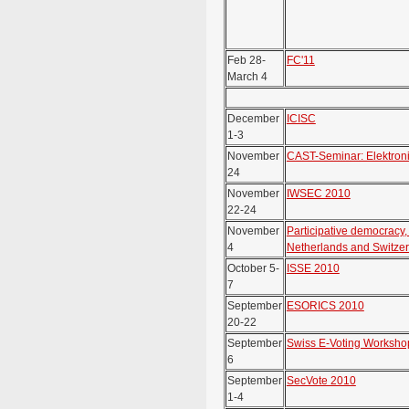
Feb 28-
FC'11
March 4
December
ICISC
1-3
November
CAST-Seminar: Elektron
24
November
IWSEC 2010
22-24
November
Participative democracy
4
Netherlands and Switze
October 5-
ISSE 2010
7
September
ESORICS 2010
20-22
September
Swiss E-Voting Worksho
6
September
SecVote 2010
1-4