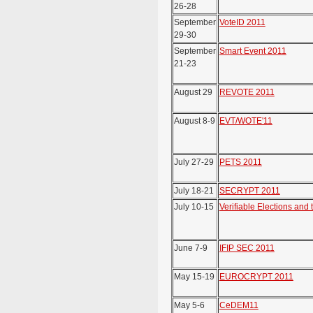
26-28
September
VoteID 2011
29-30
September
Smart Event 2011
21-23
August 29
REVOTE 2011
August 8-9
EVT/WOTE'11
July 27-29
PETS 2011
July 18-21
SECRYPT 2011
July 10-15
Verifiable Elections and 
June 7-9
IFIP SEC 2011
May 15-19
EUROCRYPT 2011
May 5-6
CeDEM11