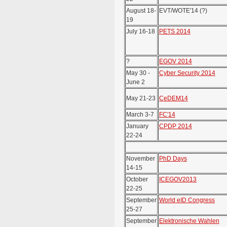
August 18-
EVT/WOTE'14 (?)
19
July 16-18
PETS 2014
?
EGOV 2014
May 30 -
Cyber Security 2014
June 2
May 21-23
CeDEM14
March 3-7
FC'14
January
CPDP 2014
22-24
November
PhD Days
14-15
October
ICEGOV2013
22-25
September
World eID Congress
25-27
September
Elektronische Wahlen