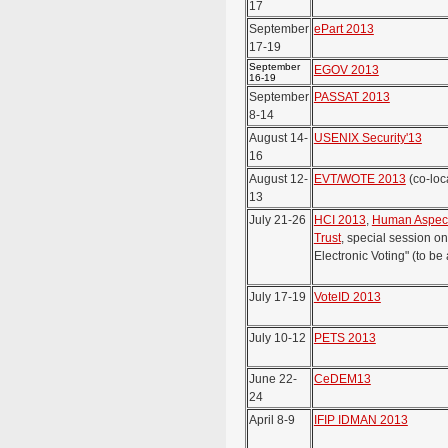
17
September
ePart 2013
17-19
September
EGOV 2013
16-19
September
PASSAT 2013
8-14
August 14-
USENIX Security'13
16
August 12-
EVT/WOTE 2013
(co-loc
13
July 21-26
HCI 2013
,
Human Aspects
Trust
, special session o
Electronic Voting" (to b
July 17-19
VoteID 2013
July 10-12
PETS 2013
June 22-
CeDEM13
24
April 8-9
IFIP IDMAN 2013