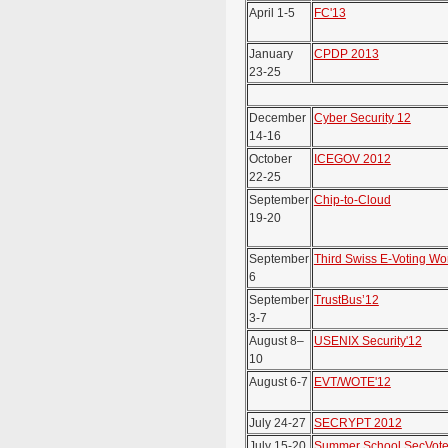
April 1-5
FC'13
January
CPDP 2013
23-25
December
Cyber Security 12
14-16
October
ICEGOV 2012
22-25
September
Chip-to-Cloud
19-20
September
Third Swiss E-Voting W
6
September
TrustBus’12
3-7
August 8–
USENIX Security'12
10
August 6-7
EVT/WOTE'12
July 24-27
SECRYPT 2012
July 15-20
Summer School SecVote