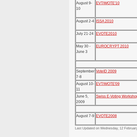
August 9-
EVT/WOTE'10
10
August 2-4
ISSA 2010
July 21-24
EVOTE2010
May 30 -
EUROCRYPT 2010
June 3
September
VoteID 2009
7-8
August 10-
EVT/WOTE'09
11
June 5,
Swiss E-Voting Worksho
2009
August 7-9
EVOTE2008
Last Updated on Wednesday, 12 Februar