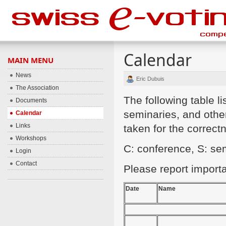
Calendar
MAIN MENU
News
Eric Dubuis
The Association
The following table 
Documents
seminaries, and other
Calendar
Links
taken for the correctn
Workshops
C: conference, S: s
Login
Contact
Please report import
Date
Name