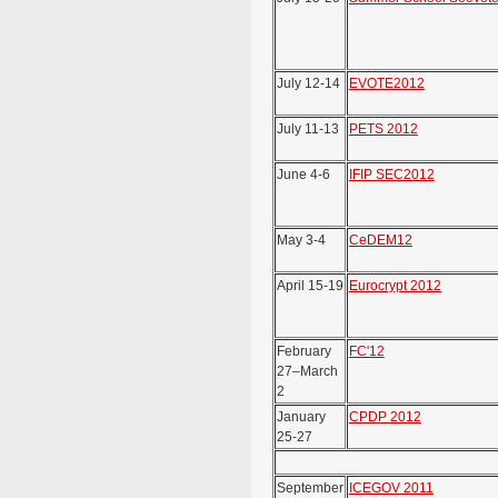
July 12-14
EVOTE2012
July 11-13
PETS 2012
June 4-6
IFIP SEC2012
May 3-4
CeDEM12
April 15-19
Eurocrypt 2012
February
FC'12
27–March
2
January
CPDP 2012
25-27
September
ICEGOV 2011