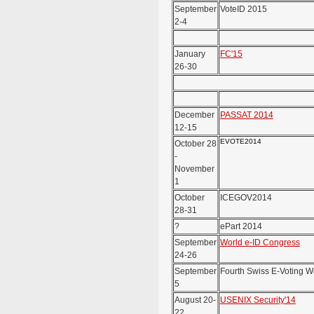
September
VoteID 2015
2-4
January
FC'15
26-30
December
PASSAT 2014
12-15
EVOTE2014
October 28
-
November
1
October
ICEGOV2014
28-31
?
ePart 2014
September
World e-ID Congress
24-26
September
Fourth Swiss E-Voting 
5
August 20-
USENIX Security'14
22