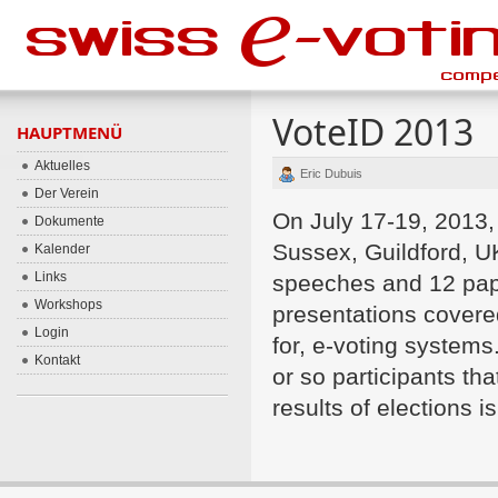
VoteID 2013
HAUPTMENÜ
Aktuelles
Eric Dubuis
Der Verein
On July 17-19, 2013,
Dokumente
Sussex, Guildford, 
Kalender
Links
speeches and 12 pape
Workshops
presentations covered
Login
for, e-voting system
Kontakt
or so participants th
results of elections 